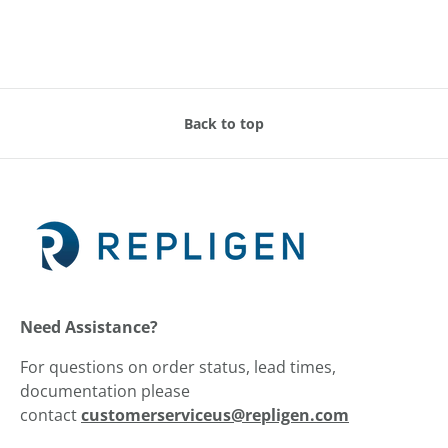
Back to top
Need Assistance?
For questions on order status, lead times,
documentation please
contact
customerserviceus@repligen.com