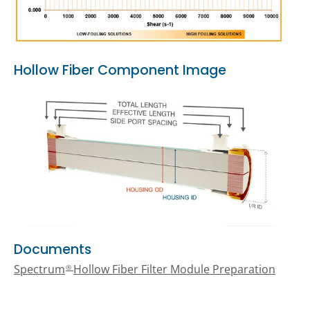
Hollow Fiber Component Image
Documents
Spectrum
Hollow Fiber Filter Module Preparation
®