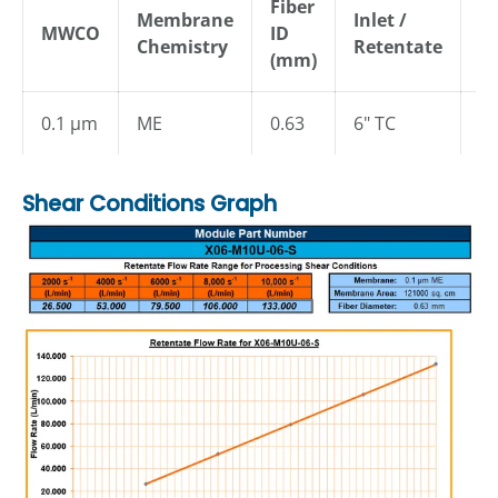
Fiber
Membrane
Inlet /
MWCO
ID
P
Chemistry
Retentate
(mm)
0.1 µm
ME
0.63
6" TC
1.
Shear Conditions Graph