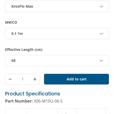
KrosFlo Max
MWCO
0.1 ?m
Effective Length (cm)
68
Qty
Add to cart
Decrease quantity
Increase quantity
Product Specifications
Part Number:
X06-M10U-06-S