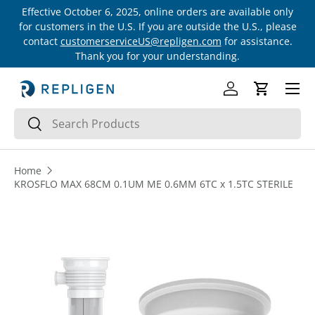
Effective October 6, 2025, online orders are available only
Skip to content
for customers in the U.S. If you are outside the U.S., please
contact
customerserviceUS@repligen.com
for assistance.
Thank you for your understanding.
Menu
Log in
Cart
Search
Search
Home
KROSFLO MAX 68CM 0.1UM ME 0.6MM 6TC x 1.5TC STERILE
Skip to product information