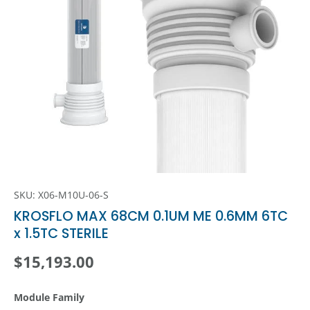
SKU:
X06-M10U-06-S
KROSFLO MAX 68CM 0.1UM ME 0.6MM 6TC
x 1.5TC STERILE
Regular price
$15,193.00
Module Family